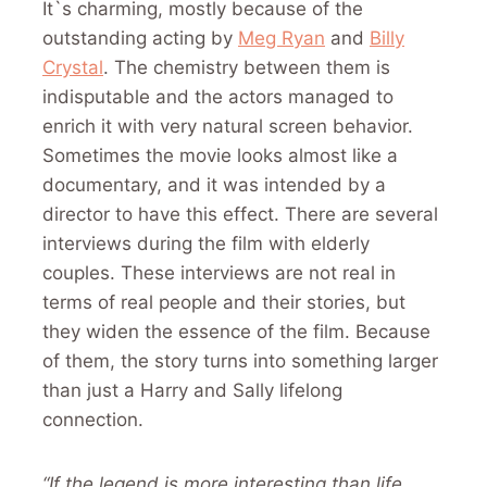
It`s charming, mostly because of the
outstanding acting by
Meg Ryan
and
Billy
Crystal
. The chemistry between them is
indisputable and the actors managed to
enrich it with very natural screen behavior.
Sometimes the movie looks almost like a
documentary, and it was intended by a
director to have this effect. There are several
interviews during the film with elderly
couples. These interviews are not real in
terms of real people and their stories, but
they widen the essence of the film. Because
of them, the story turns into something larger
than just a Harry and Sally lifelong
connection.
“If the legend is more interesting than life,