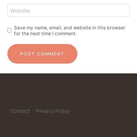
Website
Save my name, email, and website in this browser
for the next time I comment.
Contact
Privacy Policy