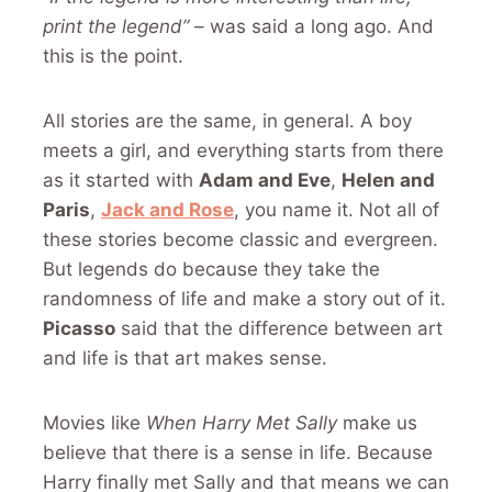
print the legend”
– was said a long ago. And
this is the point.
All stories are the same, in general. A boy
meets a girl, and everything starts from there
as it started with
Adam and Eve
,
Helen and
Paris
,
Jack and Rose
, you name it. Not all of
these stories become classic and evergreen.
But legends do because they take the
randomness of life and make a story out of it.
Picasso
said that the difference between art
and life is that art makes sense.
Movies like
When Harry Met Sally
make us
believe that there is a sense in life. Because
Harry finally met Sally and that means we can