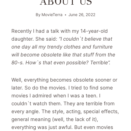
ABOUT US
By
MovieTerra
June 26, 2022
Recently I had a talk with my 14-year-old
daughter. She said:
“I couldn`t believe that
one day all my trendy clothes and furniture
will become obsolete like that stuff from the
80-s. How`s that even possible? Terrible”.
Well, everything becomes obsolete sooner or
later. So do the movies. I tried to find some
movies I admired when I was a teen. I
couldn`t watch them. They are terrible from
every angle. The style, acting, special effects,
general meaning (well, the lack of it),
everything was just awful. But even movies