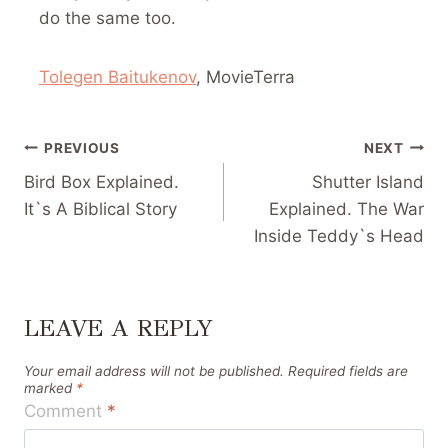
do the same too.
Tolegen Baitukenov
, MovieTerra
POST
PREVIOUS
NEXT
NAVIGATION
Bird Box Explained.
Shutter Island
It`s A Biblical Story
Explained. The War
Inside Teddy`s Head
LEAVE A REPLY
Your email address will not be published.
Required fields are
marked
*
Comment
*