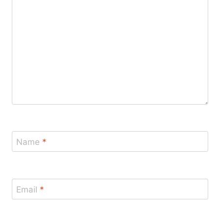
Name
*
Email
*