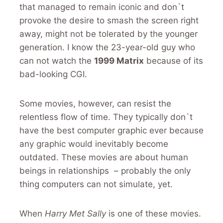
that managed to remain iconic and don`t
provoke the desire to smash the screen right
away, might not be tolerated by the younger
generation. I know the 23-year-old guy who
can not watch the
1999 Matrix
because of its
bad-looking CGI.
Some movies, however, can resist the
relentless flow of time. They typically don`t
have the best computer graphic ever because
any graphic would inevitably become
outdated. These movies are about human
beings in relationships – probably the only
thing computers can not simulate, yet.
When
Harry Met Sally
is one of these movies.