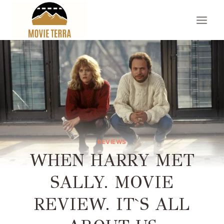
Skip
to
content
REVIEWS
WHEN HARRY MET
SALLY. MOVIE
REVIEW. IT`S ALL